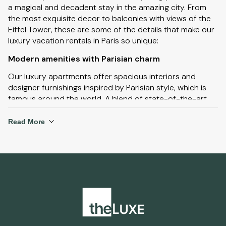
a magical and decadent stay in the amazing city. From
the most exquisite decor to balconies with views of the
Eiffel Tower, these are some of the details that make our
luxury vacation rentals in Paris so unique:
Modern amenities with Parisian charm
Our luxury apartments offer spacious interiors and
designer furnishings inspired by Parisian style, which is
famous around the world. A blend of state-of-the-art
amenities and Parisian charm, with ample living quarters
and stunning views of the city. Many luxury apartments
Read More
have large balconies to experience the spectacular city
skyline at night.
Prime locations near iconic landmarks
With such a large choice of luxury vacation rentals in
Paris, you can stay close to iconic landmarks including
the Eiffel Tower, Notre-Dame Cathedral, Arc de Triomphe
and the Palace of Versailles. Staying in areas where you
are close to all of these amazing landmarks will not only