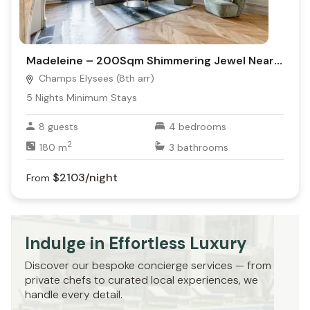
Madeleine – 200Sqm Shimmering Jewel Near It All!
Champs Elysees (8th arr)
5
Nights Minimum Stays
8
guests
4
bedrooms
2
180
m
3
bathrooms
$2103
/night
From
Indulge in Effortless Luxury
Discover our bespoke concierge services — from
private chefs to curated local experiences, we
handle every detail.