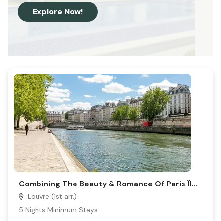
Explore Now!
Combining The Beauty & Romance Of Paris Île De La Cité, Place Dauphine-La Seine
Louvre (1st arr.)
5
Nights Minimum Stays