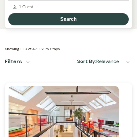
1
Guest
Search
Showing
1-10
of
47
Luxury Stays
Filters
Sort By:
Relevance