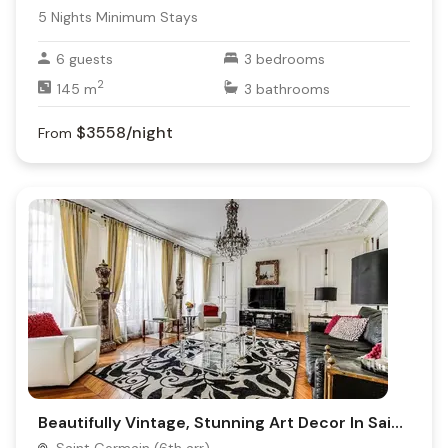
5
Nights Minimum Stays
6
guests
3
bedrooms
2
145
m
3
bathrooms
$3558
/night
From
Beautifully Vintage, Stunning Art Decor In Saint-Germain-Des-Prés