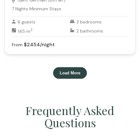
Saint Germain (6th arr)
7
Nights Minimum Stays
6
guests
3
bedrooms
2
145
m
2
bathrooms
$2454
/night
From
Load More
Frequently Asked
Questions