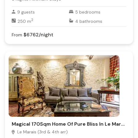
9
guests
5
bedrooms
2
250
m
4
bathrooms
$6762
/night
From
Magical 170Sqm Home Of Pure Bliss In Le Marais
Le Marais (3rd & 4th arr)