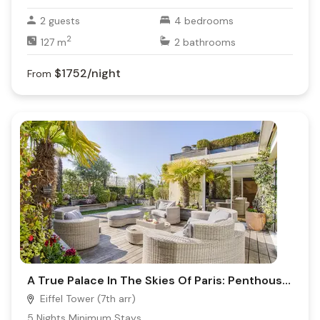
2
guests
4
bedrooms
2
127
m
2
bathrooms
$1752
/night
From
A True Palace In The Skies Of Paris: Penthouse Trocadéro
Eiffel Tower (7th arr)
5
Nights Minimum Stays