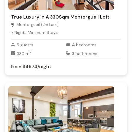
True Luxury In A 330Sqm Montorgueil Loft
Montorgueil (2nd arr.)
7
Nights Minimum Stays
6
guests
4
bedrooms
2
330
m
3
bathrooms
$4674
/night
From