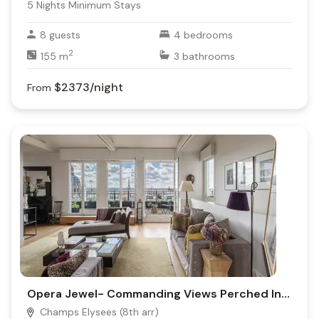
5
Nights Minimum Stays
8
guests
4
bedrooms
2
155
m
3
bathrooms
$2373
/night
From
Opera Jewel- Commanding Views Perched In Parisian Heights
Champs Elysees (8th arr)