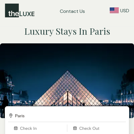
USD
Contact Us
Luxury Stays In Paris