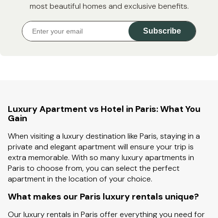
most beautiful homes and exclusive benefits.
Subscribe
Luxury Apartment vs Hotel in Paris: What You
Gain
When visiting a luxury destination like Paris, staying in a
private and elegant apartment will ensure your trip is
extra memorable. With so many luxury apartments in
Paris to choose from, you can select the perfect
apartment in the location of your choice.
What makes our Paris luxury rentals unique?
Our luxury rentals in Paris offer everything you need for