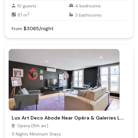
10
guests
4
bedrooms
2
117
m
3
bathrooms
$3085
/night
From
Lux Art Deco Abode Near Opéra & Galeries Lafayette | Vintage Paris Meets Modern Comfort
Opera (9th arr)
5
Nights Minimum Stays