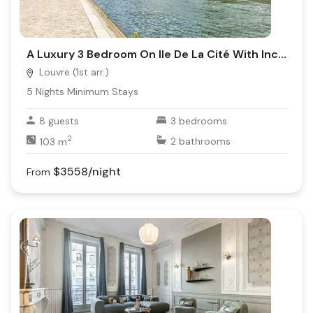
A Luxury 3 Bedroom On Ile De La Cité With Incredible Views On Seine River
Louvre (1st arr.)
5
Nights Minimum Stays
8
guests
3
bedrooms
2
103
m
2
bathrooms
$3558
/night
From