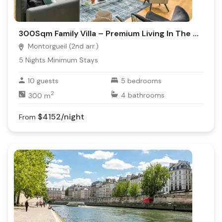
300Sqm Family Villa – Premium Living In The Heart Of Montorgueil
Montorgueil (2nd arr.)
5
Nights Minimum Stays
10
guests
5
bedrooms
2
300
m
4
bathrooms
$4152
/night
From