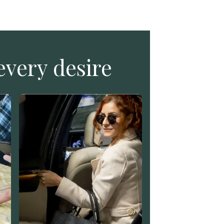
every desire