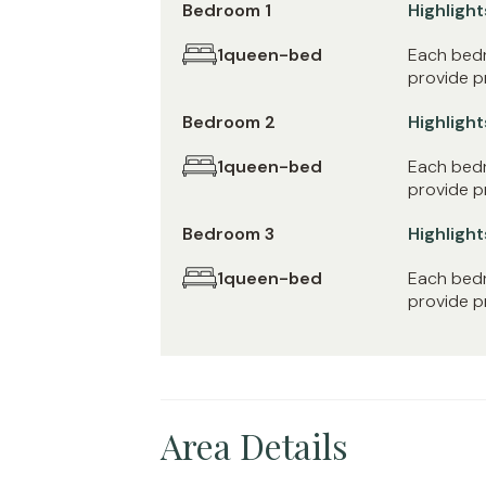
Bedroom 1
Highlight
1
queen-bed
Each bedr
provide pr
Bedroom 2
Highlight
1
queen-bed
Each bedr
provide pr
Bedroom 3
Highlight
1
queen-bed
Each bedr
provide pr
Area Details