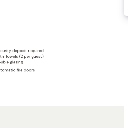
designer boutiques, gourmet food shops, and iconic cafés,
ermain living—charming, cultured, and undeniably Parisian.
curity deposit required
th Towels (2 per guest)
uble glazing
tomatic fire doors