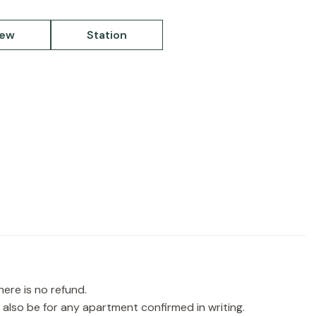
iew
Station
re is no refund.
ll also be for any apartment confirmed in writing.