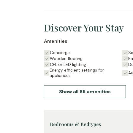
is enjoyable.
Surrounded by independent bookstores, 
this apartment offers the best of Saint-G
Discover Your Stay
Amenities
Concierge
Se
Wooden flooring
Ba
CFL or LED lighting
Do
Energy efficient settings for
Au
appliances
Show all 65 amenities
Bedrooms & Bedtypes